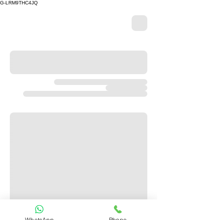
G-LRM9THC4JQ
WhatsApp
Phone